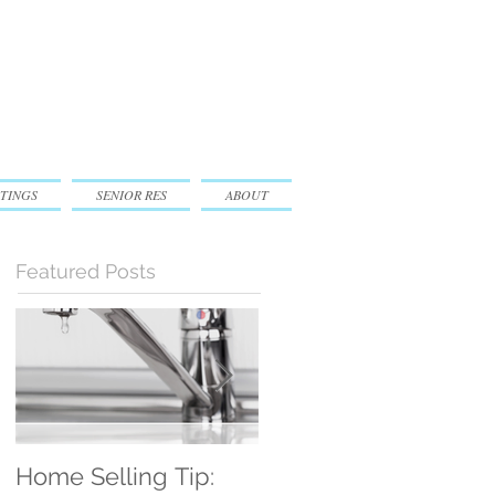
TINGS
SENIOR RES
ABOUT
Featured Posts
Home Selling Tip:
30 Satisfied