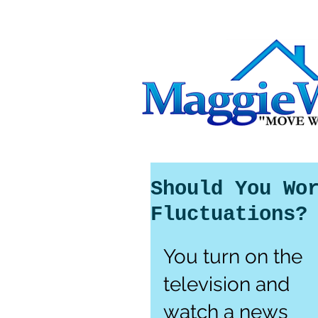
Should You Wo
Fluctuations?
You turn on the 
television and 
watch a news 