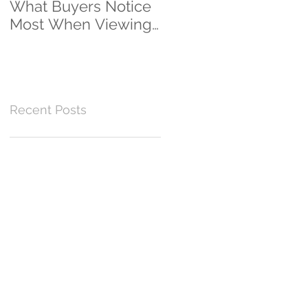
What Buyers Notice
Clients...And
Most When Viewing
Counting!
a Home
Recent Posts