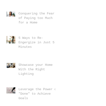
Conquering the Fear
of Paying too Much
for a Home
5 Ways to Re-
Engergize in Just 5
Minutes
Showcase your Home
With the Right
Lighting
Leverage the Power of
"Done" to Achieve
Goals