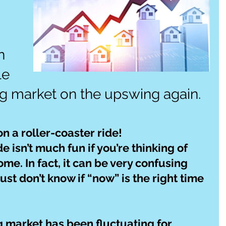
n 
le 
g market on the upswing again.
g on a roller-coaster ride!
e isn’t much fun if you’re thinking of 
ome. In fact, it can be very confusing 
ust don’t know if “now” is the right time 
ng market has been fluctuating for 