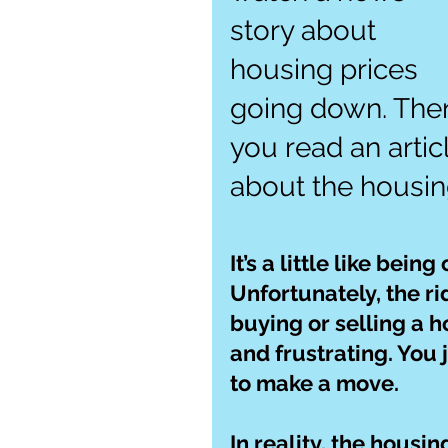
story about 
housing prices 
going down. The
you read an artic
about the housin
It’s a little like bein
Unfortunately, the rid
buying or selling a h
and frustrating. You j
to make a move.
In reality, the housi