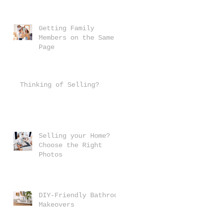
Getting Family
Members on the Same
Page
Thinking of Selling?
Selling your Home?
Choose the Right
Photos
DIY-Friendly Bathroom
Makeovers