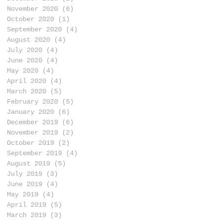
November 2020
(6)
6 posts
October 2020
(1)
1 post
September 2020
(4)
4 posts
August 2020
(4)
4 posts
July 2020
(4)
4 posts
June 2020
(4)
4 posts
May 2020
(4)
4 posts
April 2020
(4)
4 posts
March 2020
(5)
5 posts
February 2020
(5)
5 posts
January 2020
(6)
6 posts
December 2019
(6)
6 posts
November 2019
(2)
2 posts
October 2019
(2)
2 posts
September 2019
(4)
4 posts
August 2019
(5)
5 posts
July 2019
(3)
3 posts
June 2019
(4)
4 posts
May 2019
(4)
4 posts
April 2019
(5)
5 posts
March 2019
(3)
3 posts