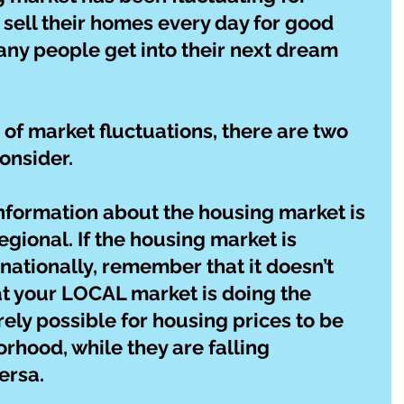
 sell their homes every day for good 
any people get into their next dream 
f market fluctuations, there are two 
onsider.
 information about the housing market is 
regional. If the housing market is 
nationally, remember that it doesn’t 
t your LOCAL market is doing the 
tirely possible for housing prices to be 
orhood, while they are falling 
ersa.