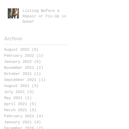
Listing Before a
Repair or Fix-Up is
Done?
Archive
August 2022
(6)
6 posts
February 2022
(1)
1 post
January 2022
(6)
6 posts
November 2021
(2)
2 posts
October 2021
(1)
1 post
September 2021
(1)
1 post
August 2021
(3)
3 posts
July 2021
(3)
3 posts
May 2021
(2)
2 posts
April 2021
(5)
5 posts
March 2021
(3)
3 posts
February 2021
(4)
4 posts
January 2021
(4)
4 posts
December 2020
(2)
2 posts