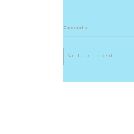
Comments
Write a comment...