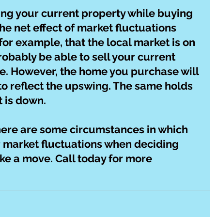
ling your current property while buying 
e net effect of market fluctuations 
for example, that the local market is on 
robably be able to sell your current 
e. However, the home you purchase will 
 to reflect the upswing. The same holds 
 is down.
there are some circumstances in which 
 market fluctuations when deciding 
ke a move. Call today for more 