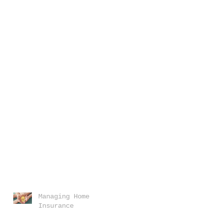
Managing Home
Insurance