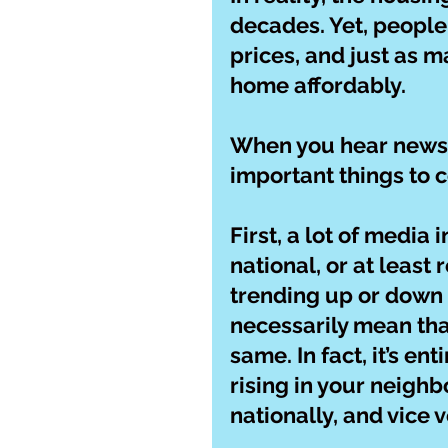
decades. Yet, people
prices, and just as m
home affordably.
When you hear news o
important things to c
First, a lot of media
national, or at least 
trending up or down 
necessarily mean tha
same. In fact, it’s en
rising in your neighb
nationally, and vice v