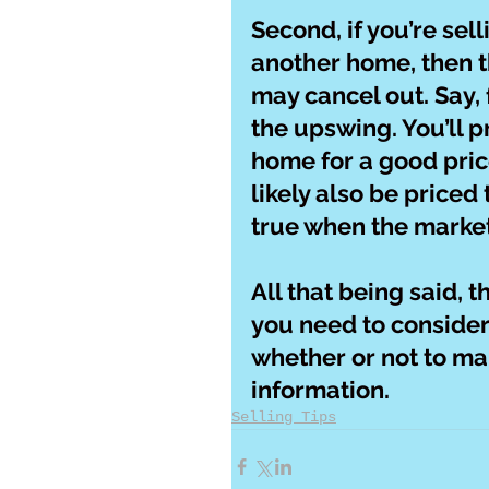
Second, if you’re sel
another home, then th
may cancel out. Say, 
the upswing. You’ll p
home for a good pric
likely also be priced
true when the market
All that being said, 
you need to consider
whether or not to ma
information.
Selling Tips