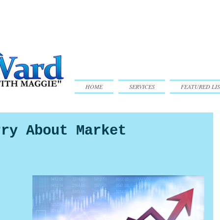
HOME
SERVICES
FEATURED LIS
rry About Market