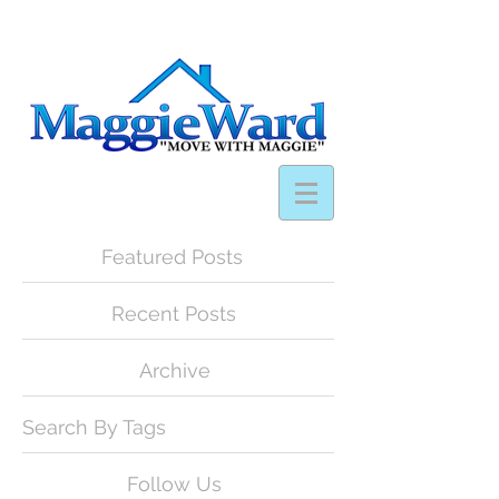
Featured Posts
Recent Posts
Archive
Search By Tags
Follow Us