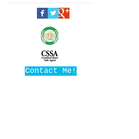
Contact Me!
Maggie Ward, Realtor
Broker, SRES
DRE #01016282
Maggie Ward Realty
1008 W Ave M14, Ste F3
Palmdale, CA 93551
MaggieWardRealtor@gmail.com
661-209-1776
(c)