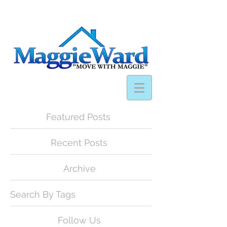
Featured Posts
Recent Posts
Archive
Search By Tags
Follow Us