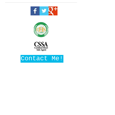
Contact Me!
Maggie Ward, Realtor
Broker, SRES
DRE #01016282
Maggie Ward Realty
1008 W Ave M14, Ste F3
Palmdale, CA 93551
MaggieWardRealtor@gmail.com
661-209-1776
(c)