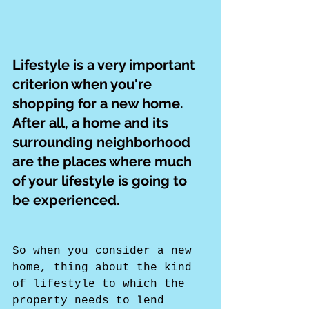
Lifestyle is a very important 
criterion when you're 
shopping for a new home. 
After all, a home and its 
surrounding neighborhood 
are the places where much 
of your lifestyle is going to 
be experienced.
So when you consider a new 
home, thing about the kind 
of lifestyle to which the 
property needs to lend 