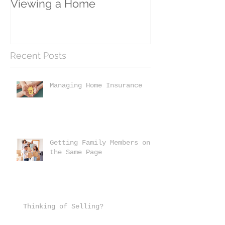
Viewing a Home
Recent Posts
Managing Home Insurance
Getting Family Members on
the Same Page
Thinking of Selling?