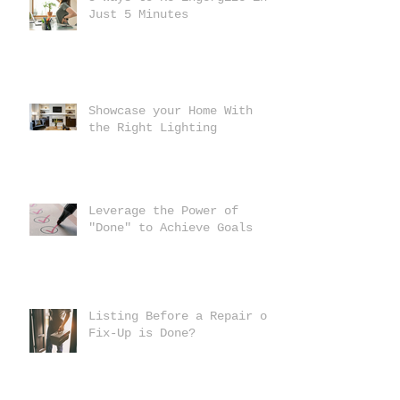
Just 5 Minutes
Showcase your Home With
the Right Lighting
Leverage the Power of
"Done" to Achieve Goals
Listing Before a Repair or
Fix-Up is Done?