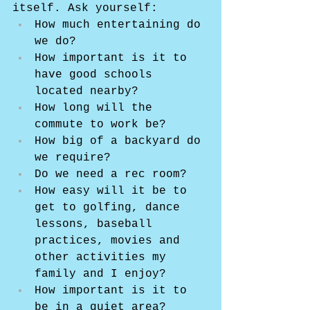
itself. Ask yourself:
How much entertaining do 
we do?
How important is it to 
have good schools 
located nearby?
How long will the 
commute to work be?
How big of a backyard do 
we require?
Do we need a rec room?
How easy will it be to 
get to golfing, dance 
lessons, baseball 
practices, movies and 
other activities my 
family and I enjoy?
How important is it to 
be in a quiet area?