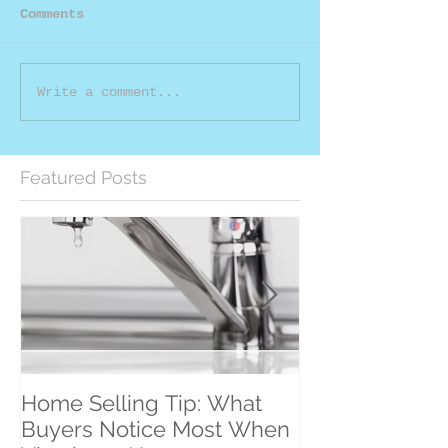
Comments
Write a comment...
Featured Posts
Home Selling Tip: What
30 Satisfied Cl
Buyers Notice Most When
Counting!