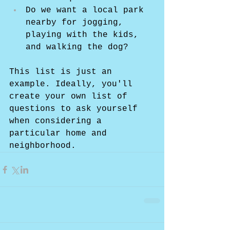
Do we want a local park 
nearby for jogging, 
playing with the kids, 
and walking the dog?
This list is just an 
example. Ideally, you'll 
create your own list of 
questions to ask yourself 
when considering a 
particular home and 
neighborhood.