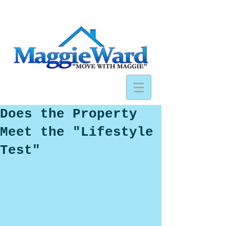
Does the Property
Meet the "Lifestyle
Test"