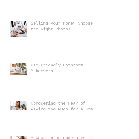
Selling your Home? Choose
the Right Photos
DIY-Friendly Bathroom
Makeovers
Conquering the Fear of
Paying too Much for a Home
5 Ways to Re-Engergize in