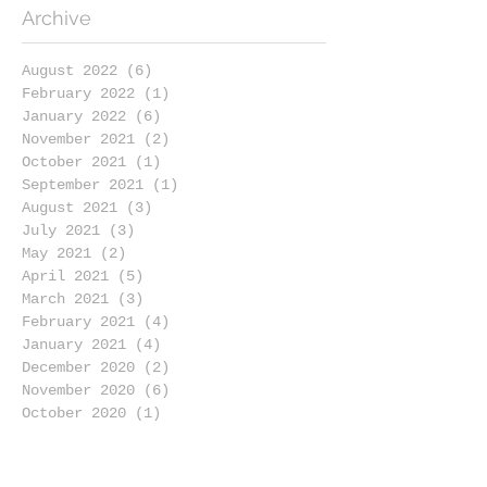
Archive
August 2022
(6)
6 posts
February 2022
(1)
1 post
January 2022
(6)
6 posts
November 2021
(2)
2 posts
October 2021
(1)
1 post
September 2021
(1)
1 post
August 2021
(3)
3 posts
July 2021
(3)
3 posts
May 2021
(2)
2 posts
April 2021
(5)
5 posts
March 2021
(3)
3 posts
February 2021
(4)
4 posts
January 2021
(4)
4 posts
December 2020
(2)
2 posts
November 2020
(6)
6 posts
October 2020
(1)
1 post
September 2020
(4)
4 posts
August 2020
(4)
4 posts
July 2020
(4)
4 posts