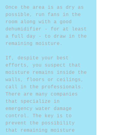
Once the area is as dry as 
possible, run fans in the 
room along with a good 
dehumidifier - for at least 
a full day - to draw in the 
remaining moisture.
If, despite your best 
efforts, you suspect that 
moisture remains inside the 
walls, floors or ceilings, 
call in the professionals. 
There are many companies 
that specialize in 
emergency water damage 
control. The key is to 
prevent the possibility 
that remaining moisture 