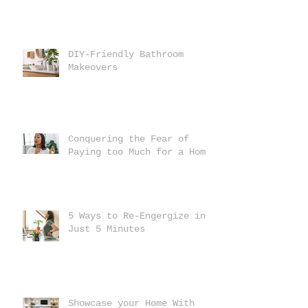
DIY-Friendly Bathroom
Makeovers
Conquering the Fear of
Paying too Much for a Home
5 Ways to Re-Engergize in
Just 5 Minutes
Showcase your Home With