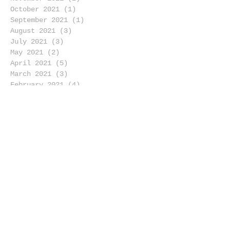
October 2021
(1)
1 post
September 2021
(1)
1 post
August 2021
(3)
3 posts
July 2021
(3)
3 posts
May 2021
(2)
2 posts
April 2021
(5)
5 posts
March 2021
(3)
3 posts
February 2021
(4)
4 posts
January 2021
(4)
4 posts
December 2020
(2)
2 posts
November 2020
(6)
6 posts
October 2020
(1)
1 post
September 2020
(4)
4 posts
August 2020
(4)
4 posts
July 2020
(4)
4 posts
June 2020
(4)
4 posts
May 2020
(4)
4 posts
April 2020
(4)
4 posts
March 2020
(5)
5 posts
February 2020
(5)
5 posts
January 2020
(6)
6 posts