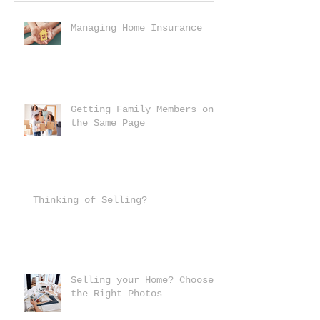
Managing Home Insurance
Getting Family Members on
the Same Page
Thinking of Selling?
Selling your Home? Choose
the Right Photos