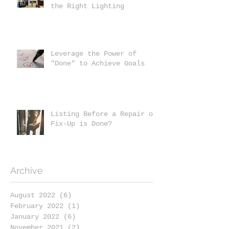
the Right Lighting
Leverage the Power of
"Done" to Achieve Goals
Listing Before a Repair or
Fix-Up is Done?
Archive
August 2022
(6)
6 posts
February 2022
(1)
1 post
January 2022
(6)
6 posts
November 2021
(2)
2 posts