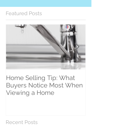
Featured Posts
Home Selling Tip: What
30 Satisfied Cl
Buyers Notice Most When
Counting!
Viewing a Home
Recent Posts