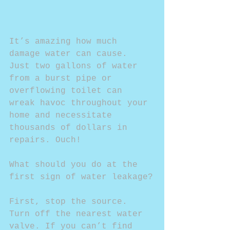
It’s amazing how much 
damage water can cause. 
Just two gallons of water 
from a burst pipe or 
overflowing toilet can 
wreak havoc throughout your 
home and necessitate 
thousands of dollars in 
repairs. Ouch!
What should you do at the 
first sign of water leakage?
First, stop the source. 
Turn off the nearest water 
valve. If you can’t find 