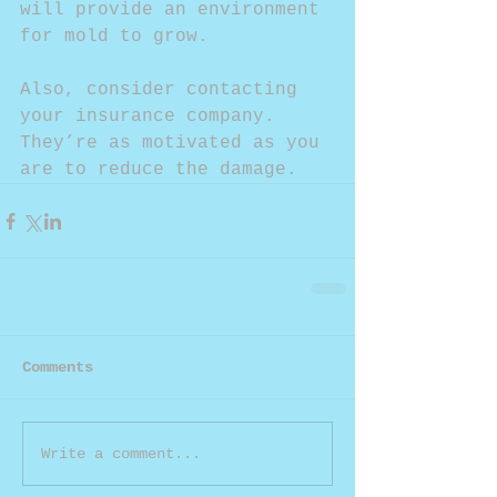
will provide an environment 
for mold to grow.
Also, consider contacting 
your insurance company. 
They’re as motivated as you 
are to reduce the damage.
Comments
Write a comment...