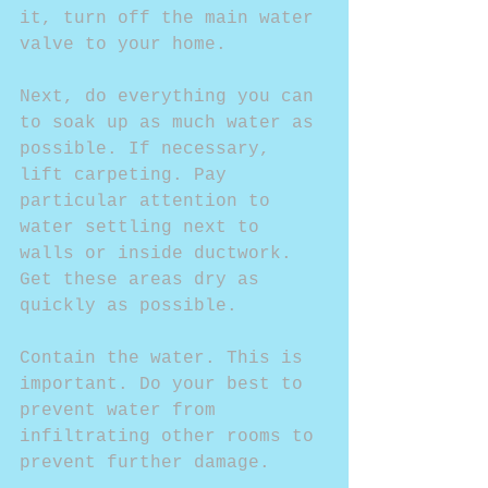
it, turn off the main water 
valve to your home.
Next, do everything you can 
to soak up as much water as 
possible. If necessary, 
lift carpeting. Pay 
particular attention to 
water settling next to 
walls or inside ductwork. 
Get these areas dry as 
quickly as possible.
Contain the water. This is 
important. Do your best to 
prevent water from 
infiltrating other rooms to 
prevent further damage.