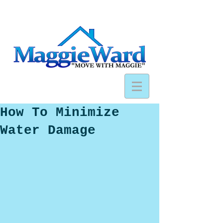
How To Minimize
Water Damage