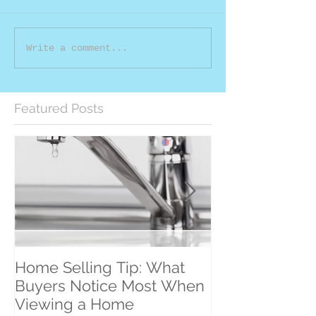
Write a comment...
Featured Posts
Home Selling Tip: What
30 Satisfied Cl
Buyers Notice Most When
Counting!
Viewing a Home