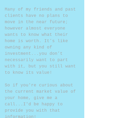
Many of my friends and past 
clients have no plans to 
move in the near future; 
however almost everyone 
wants to know what their 
home is worth. It’s like 
owning any kind of 
investment...you don’t 
necessarily want to part 
with it, but you still want 
to know its value!
So if you're curious about 
the current market value of 
your home, give me a 
call...I'd be happy to 
provide you with that 
information!