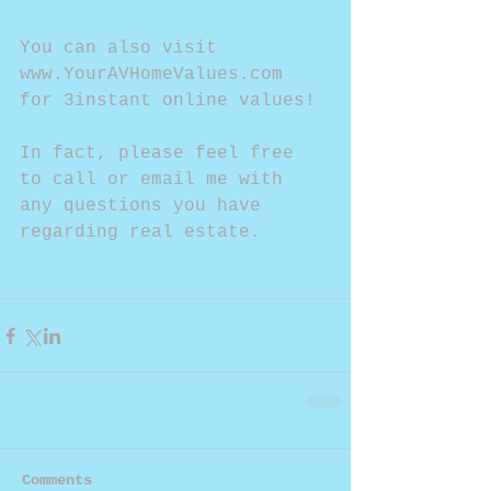
You can also visit 
www.YourAVHomeValues.com 
for 3instant online values!
In fact, please feel free 
to call or email me with 
any questions you have 
regarding real estate. 
Comments