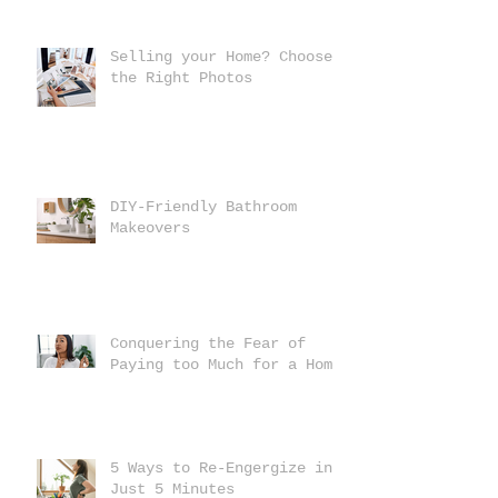
Selling your Home? Choose
the Right Photos
DIY-Friendly Bathroom
Makeovers
Conquering the Fear of
Paying too Much for a Home
5 Ways to Re-Engergize in
Just 5 Minutes