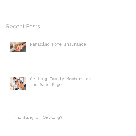
Recent Posts
Managing Home Insurance
Getting Family Members on
the Same Page
Thinking of Selling?