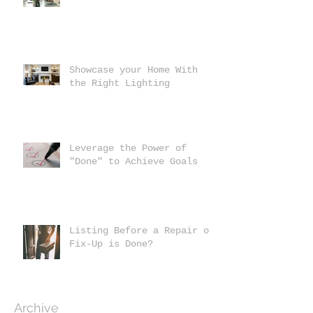
Showcase your Home With
the Right Lighting
Leverage the Power of
"Done" to Achieve Goals
Listing Before a Repair or
Fix-Up is Done?
Archive