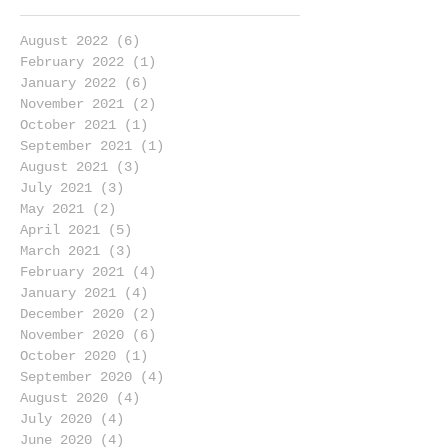
August 2022
(6)
6 posts
February 2022
(1)
1 post
January 2022
(6)
6 posts
November 2021
(2)
2 posts
October 2021
(1)
1 post
September 2021
(1)
1 post
August 2021
(3)
3 posts
July 2021
(3)
3 posts
May 2021
(2)
2 posts
April 2021
(5)
5 posts
March 2021
(3)
3 posts
February 2021
(4)
4 posts
January 2021
(4)
4 posts
December 2020
(2)
2 posts
November 2020
(6)
6 posts
October 2020
(1)
1 post
September 2020
(4)
4 posts
August 2020
(4)
4 posts
July 2020
(4)
4 posts
June 2020
(4)
4 posts