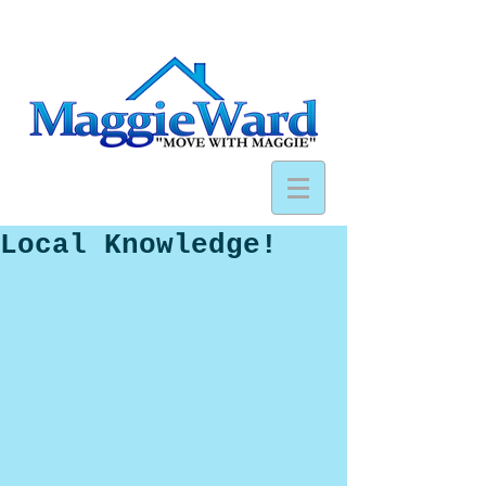
Local Knowledge!