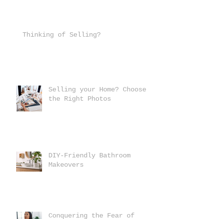
Thinking of Selling?
Selling your Home? Choose
the Right Photos
DIY-Friendly Bathroom
Makeovers
Conquering the Fear of