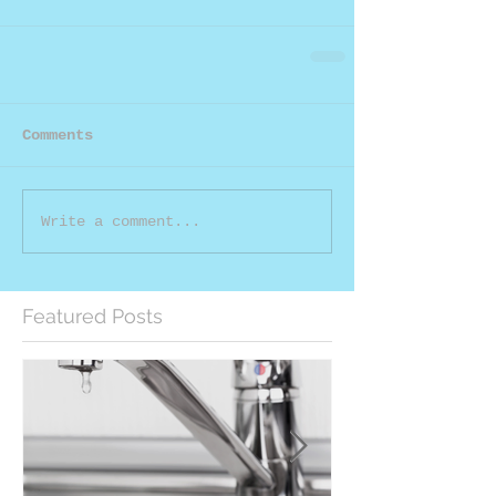
Comments
Write a comment...
Featured Posts