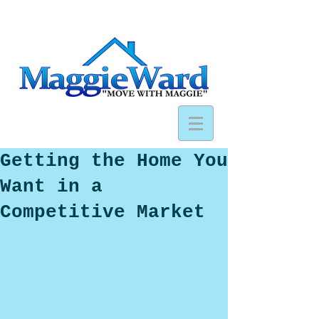
Getting the Home You
Want in a
Competitive Market