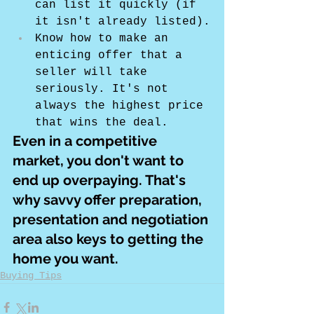
can list it quickly (if 
it isn't already listed).
Know how to make an 
enticing offer that a 
seller will take 
seriously. It's not 
always the highest price 
that wins the deal.
Even in a competitive 
market, you don't want to 
end up overpaying. That's 
why savvy offer preparation, 
presentation and negotiation 
area also keys to getting the 
home you want.
Buying Tips