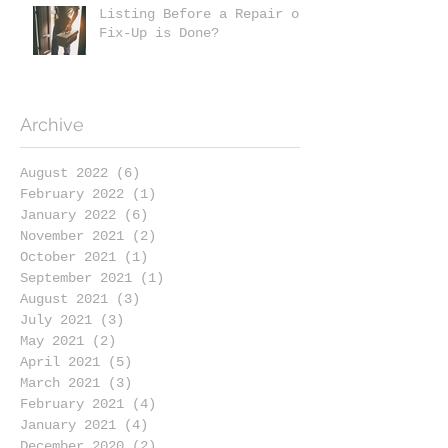
Listing Before a Repair or
Fix-Up is Done?
Archive
August 2022
(6)
6 posts
February 2022
(1)
1 post
January 2022
(6)
6 posts
November 2021
(2)
2 posts
October 2021
(1)
1 post
September 2021
(1)
1 post
August 2021
(3)
3 posts
July 2021
(3)
3 posts
May 2021
(2)
2 posts
April 2021
(5)
5 posts
March 2021
(3)
3 posts
February 2021
(4)
4 posts
January 2021
(4)
4 posts
December 2020
(2)
2 posts