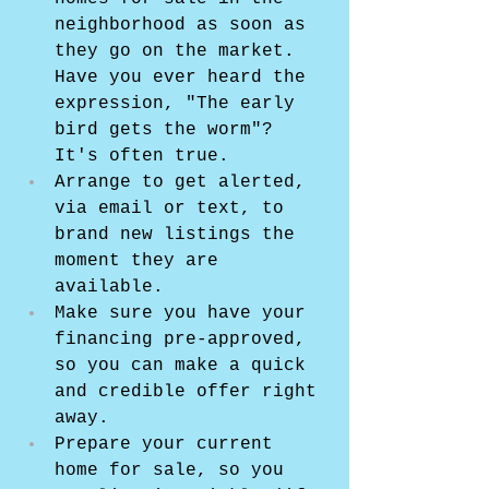
neighborhood as soon as 
they go on the market. 
Have you ever heard the 
expression, "The early 
bird gets the worm"? 
It's often true.
Arrange to get alerted, 
via email or text, to 
brand new listings the 
moment they are 
available.
Make sure you have your 
financing pre-approved, 
so you can make a quick 
and credible offer right 
away.
Prepare your current 
home for sale, so you 