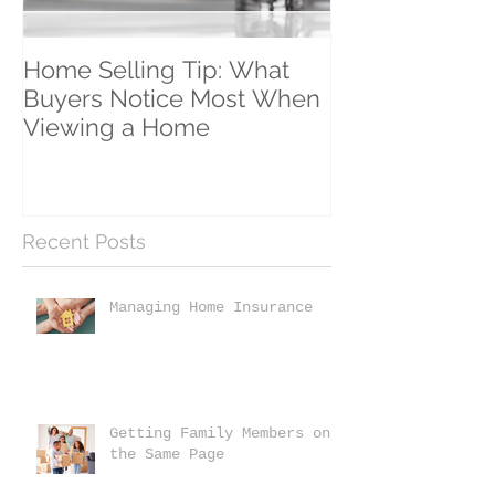
Home Selling Tip: What
30 Satisfied Cl
Buyers Notice Most When
Counting!
Viewing a Home
Recent Posts
Managing Home Insurance
Getting Family Members on
the Same Page