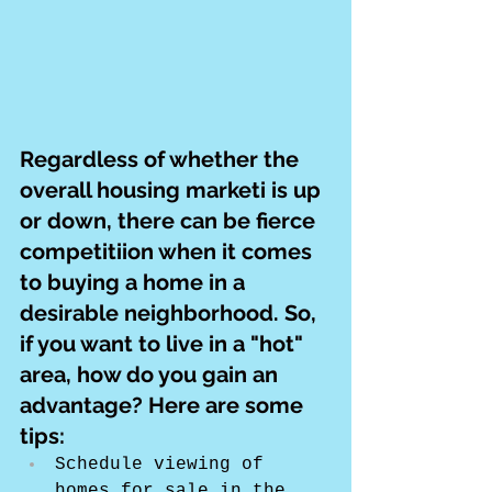
Regardless of whether the 
overall housing marketi is up 
or down, there can be fierce 
competitiion when it comes 
to buying a home in a 
desirable neighborhood. So, 
if you want to live in a "hot" 
area, how do you gain an 
advantage? Here are some 
tips:
Schedule viewing of 
homes for sale in the 