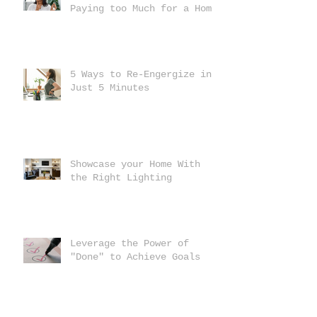
Paying too Much for a Home
5 Ways to Re-Engergize in
Just 5 Minutes
Showcase your Home With
the Right Lighting
Leverage the Power of
"Done" to Achieve Goals