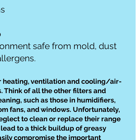
s 
 
ronment safe from mold, dust 
llergens.
r heating, ventilation and cooling/air-
Think of all the other filters and 
aning, such as those in humidifiers, 
m fans, and windows. Unfortunately, 
lect to clean or replace their range 
 lead to a thick buildup of greasy 
asily compromise the important 