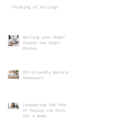
Thinking of Selling?
Selling your Home?
Choose the Right
Photos
DIY-Friendly Bathroom
Makeovers
Conquering the Fear
of Paying too Much
for a Home