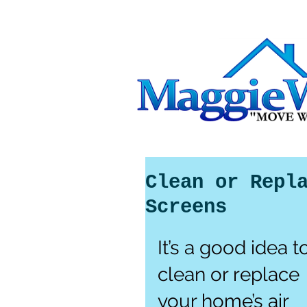
Clean or Repl
Screens
It’s a good idea t
clean or replace 
your home’s air 