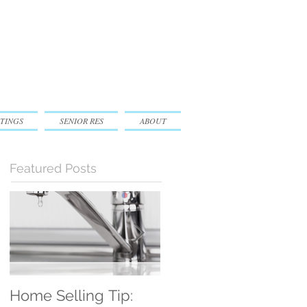
TINGS
SENIOR RES
ABOUT
Featured Posts
Home Selling Tip:
30 Satisfied