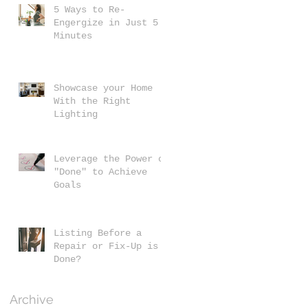
5 Ways to Re-
Engergize in Just 5
Minutes
Showcase your Home
With the Right
Lighting
Leverage the Power of
"Done" to Achieve
Goals
Listing Before a
Repair or Fix-Up is
Done?
Archive