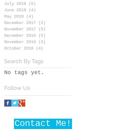
July 2018
(6)
6 posts
June 2018
(4)
4 posts
May 2018
(4)
4 posts
December 2017
(2)
2 posts
November 2017
(5)
5 posts
December 2016
(5)
5 posts
November 2016
(3)
3 posts
October 2016
(4)
4 posts
Search By Tags
No tags yet.
Follow Us
Contact Me!