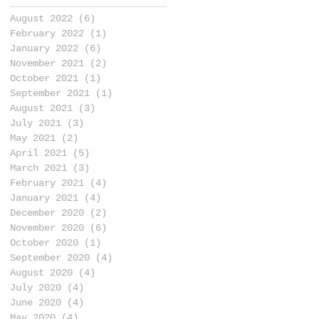
August 2022
(6)
6 posts
February 2022
(1)
1 post
January 2022
(6)
6 posts
November 2021
(2)
2 posts
October 2021
(1)
1 post
September 2021
(1)
1 post
August 2021
(3)
3 posts
July 2021
(3)
3 posts
May 2021
(2)
2 posts
April 2021
(5)
5 posts
March 2021
(3)
3 posts
February 2021
(4)
4 posts
January 2021
(4)
4 posts
December 2020
(2)
2 posts
November 2020
(6)
6 posts
October 2020
(1)
1 post
September 2020
(4)
4 posts
August 2020
(4)
4 posts
July 2020
(4)
4 posts
June 2020
(4)
4 posts
May 2020
(4)
4 posts