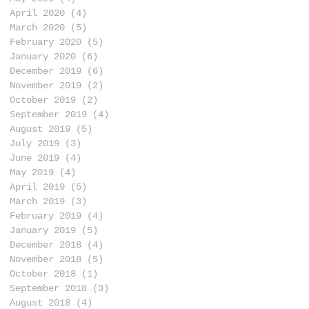
April 2020
(4)
4 posts
March 2020
(5)
5 posts
February 2020
(5)
5 posts
January 2020
(6)
6 posts
December 2019
(6)
6 posts
November 2019
(2)
2 posts
October 2019
(2)
2 posts
September 2019
(4)
4 posts
August 2019
(5)
5 posts
July 2019
(3)
3 posts
June 2019
(4)
4 posts
May 2019
(4)
4 posts
April 2019
(5)
5 posts
March 2019
(3)
3 posts
February 2019
(4)
4 posts
January 2019
(5)
5 posts
December 2018
(4)
4 posts
November 2018
(5)
5 posts
October 2018
(1)
1 post
September 2018
(3)
3 posts
August 2018
(4)
4 posts