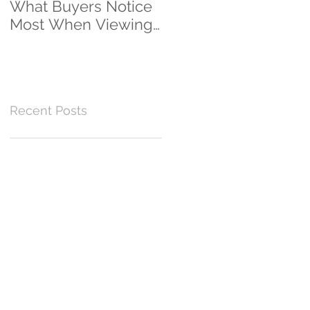
What Buyers Notice
Clients...And
Most When Viewing
Counting!
a Home
Recent Posts