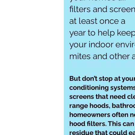
filters and screen
at least once a 
year to help keep
your indoor envi
mites and other a
But don’t stop at you
conditioning systems. 
screens that need cle
range hoods, bathroo
homeowners often neg
hood filters. This can
residue that could e