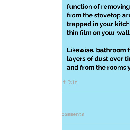
function of removing
from the stovetop are
trapped in your kitc
thin film on your wal
Likewise, bathroom 
layers of dust over ti
and from the rooms y
Comments