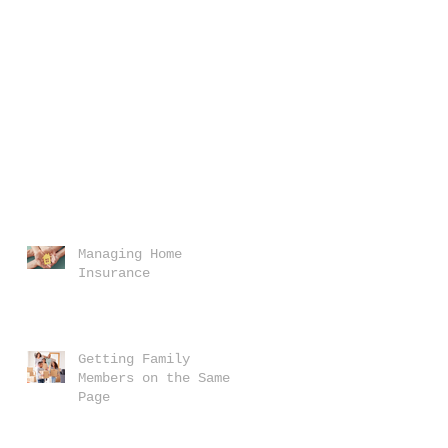
Managing Home
Insurance
Getting Family
Members on the Same
Page