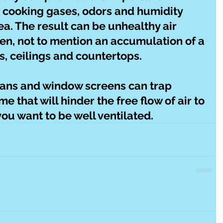
 cooking gases, odors and humidity 
a. The result can be unhealthy air 
hen, not to mention an accumulation of a 
ls, ceilings and countertops.
fans and window screens can trap 
me that will hinder the free flow of air to 
ou want to be well ventilated.