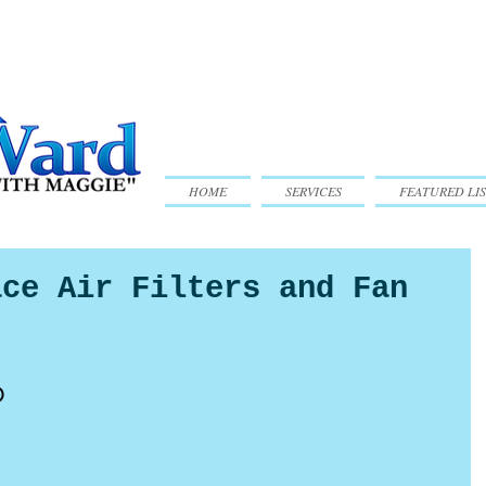
HOME
SERVICES
FEATURED LIS
ace Air Filters and Fan
o 