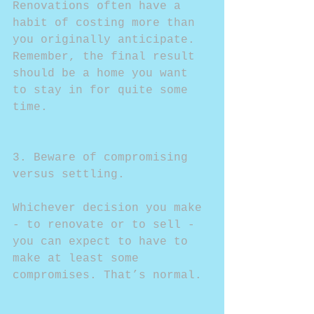
Renovations often have a 
habit of costing more than 
you originally anticipate. 
Remember, the final result 
should be a home you want 
to stay in for quite some 
time.
3. Beware of compromising 
versus settling.
Whichever decision you make 
- to renovate or to sell - 
you can expect to have to 
make at least some 
compromises. That’s normal.