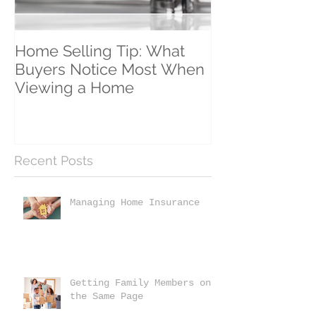
Home Selling Tip: What
30 Satisfied Cl
Buyers Notice Most When
Counting!
Viewing a Home
Recent Posts
Managing Home Insurance
Getting Family Members on
the Same Page