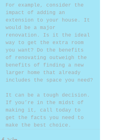
For example, consider the 
impact of adding an 
extension to your house. It 
would be a major 
renovation. Is it the ideal 
way to get the extra room 
you want? Do the benefits 
of renovating outweigh the 
benefits of finding a new 
larger home that already 
includes the space you need?
It can be a tough decision. 
If you’re in the midst of 
making it, call today to 
get the facts you need to 
make the best choice.