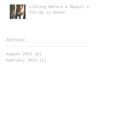
Listing Before a Repair or
Fix-Up is Done?
Archive
August 2022
(6)
6 posts
February 2022
(1)
1 post
January 2022
(6)
6 posts
November 2021
(2)
2 posts
October 2021
(1)
1 post
September 2021
(1)
1 post
August 2021
(3)
3 posts
July 2021
(3)
3 posts
May 2021
(2)
2 posts
April 2021
(5)
5 posts
March 2021
(3)
3 posts
February 2021
(4)
4 posts
January 2021
(4)
4 posts