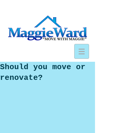
Should you move or
renovate?