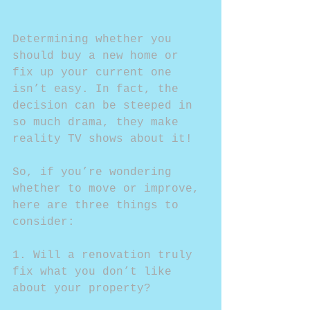
Determining whether you 
should buy a new home or 
fix up your current one 
isn’t easy. In fact, the 
decision can be steeped in 
so much drama, they make 
reality TV shows about it!
So, if you’re wondering 
whether to move or improve, 
here are three things to 
consider:
1. Will a renovation truly 
fix what you don’t like 
about your property?