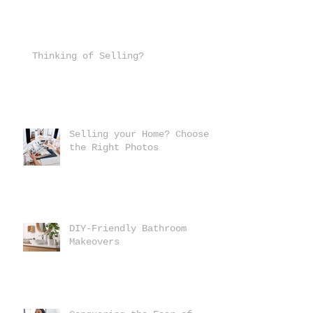
Thinking of Selling?
Selling your Home? Choose
the Right Photos
DIY-Friendly Bathroom
Makeovers