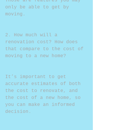
Those are features you may 
only be able to get by 
moving.
2. How much will a 
renovation cost? How does 
that compare to the cost of 
moving to a new home?
It’s important to get 
accurate estimates of both 
the cost to renovate, and 
the cost of a new home, so 
you can make an informed 
decision. 