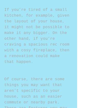
If you’re tired of a small 
kitchen, for example, given 
the layout of your house, 
it might not be possible to 
make it any bigger. On the 
other hand, if you’re 
craving a spacious rec room 
with a cosy fireplace, then 
a renovation could make 
that happen.
Of course, there are some 
things you may want that 
aren’t specific to your 
house, such as an easier 
commute or nearby park. 