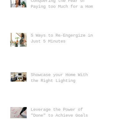
Conquering the Fear of
Paying too Much for a Home
5 Ways to Re-Engergize in
Just 5 Minutes
Showcase your Home With
the Right Lighting
Leverage the Power of
"Done" to Achieve Goals