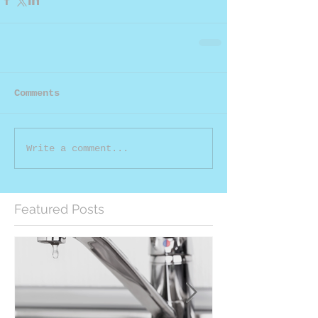
Comments
Write a comment...
Featured Posts