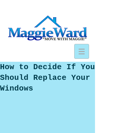
How to Decide If You
Should Replace Your
Windows