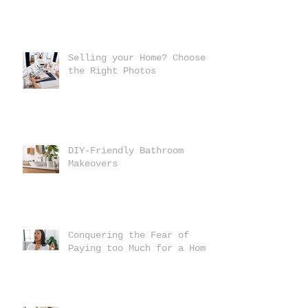
Selling your Home? Choose
the Right Photos
DIY-Friendly Bathroom
Makeovers
Conquering the Fear of
Paying too Much for a Home