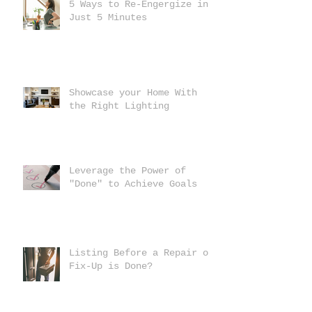
5 Ways to Re-Engergize in
Just 5 Minutes
Showcase your Home With
the Right Lighting
Leverage the Power of
"Done" to Achieve Goals
Listing Before a Repair or
Fix-Up is Done?