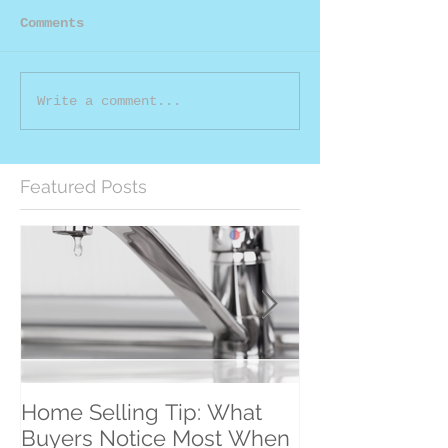
Comments
Write a comment...
Featured Posts
Home Selling Tip: What
30 Satisfied Cl
Buyers Notice Most When
Counting!