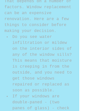
That depends on a number of 
factors. Window replacement 
can be an expensive 
renovation. Here are a few 
things to consider before 
making your decision. 
Do you see water 
infiltration or mildew 
on the interior sides of 
any of the window sills? 
This means that moisture 
is creeping in from the 
outside, and you need to 
get those windows 
repaired or replaced as 
soon as possible.  
If your windows are 
double-paned - (two 
panes of glass) - check 