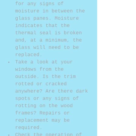
for any signs of 
moisture in between the 
glass panes. Moisture 
indicates that the 
thermal seal is broken 
and, at a minimum, the 
glass will need to be 
replaced.  
Take a look at your 
windows from the 
outside. Is the trim 
rotted or cracked 
anywhere? Are there dark 
spots or any signs of 
rotting on the wood 
frames? Repairs or 
replacement may be 
required.  
Check the operation of 