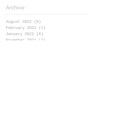
Archive
August 2022
(6)
6 posts
February 2022
(1)
1 post
January 2022
(6)
6 posts
November 2021
(2)
2 posts
October 2021
(1)
1 post
September 2021
(1)
1 post
August 2021
(3)
3 posts
July 2021
(3)
3 posts
May 2021
(2)
2 posts
April 2021
(5)
5 posts
March 2021
(3)
3 posts
February 2021
(4)
4 posts
January 2021
(4)
4 posts
December 2020
(2)
2 posts
November 2020
(6)
6 posts
October 2020
(1)
1 post
September 2020
(4)
4 posts
August 2020
(4)
4 posts