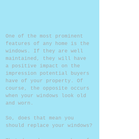
One of the most prominent 
features of any home is the 
windows. If they are well 
maintained, they will have 
a positive impact on the 
impression potential buyers 
have of your property. Of 
course, the opposite occurs 
when your windows look old 
and worn.
So, does that mean you 
should replace your windows?