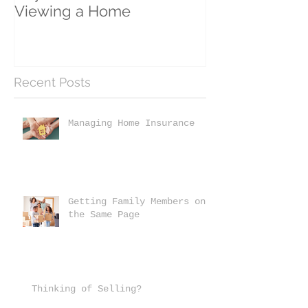
Viewing a Home
Recent Posts
Managing Home Insurance
Getting Family Members on
the Same Page
Thinking of Selling?