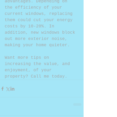
advantages. Depending on 
the efficiency of your 
current windows, replacing 
them could cut your energy 
costs by 10-20%. In 
addition, new windows block 
out more exterior noise, 
making your home quieter.
Want more tips on 
increasing the value, and 
enjoyment, of your 
property? Call me today.