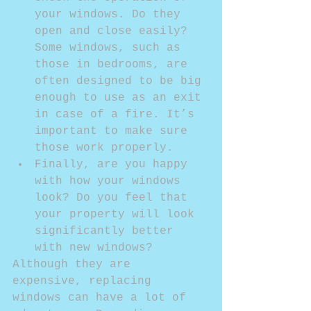
your windows. Do they 
open and close easily? 
Some windows, such as 
those in bedrooms, are 
often designed to be big 
enough to use as an exit 
in case of a fire. It’s 
important to make sure 
those work properly.  
Finally, are you happy 
with how your windows 
look? Do you feel that 
your property will look 
significantly better 
with new windows? 
Although they are 
expensive, replacing 
windows can have a lot of 