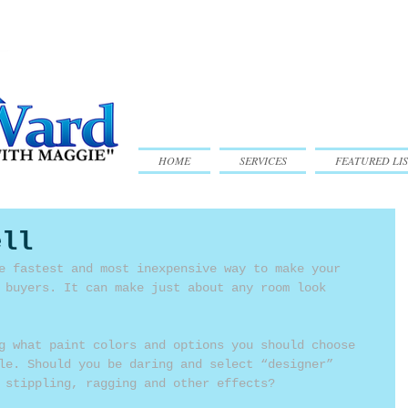
HOME
SERVICES
FEATURED LIS
ell
e fastest and most inexpensive way to make your 
 buyers. It can make just about any room look 
g what paint colors and options you should choose 
le. Should you be daring and select “designer” 
 stippling, ragging and other effects?