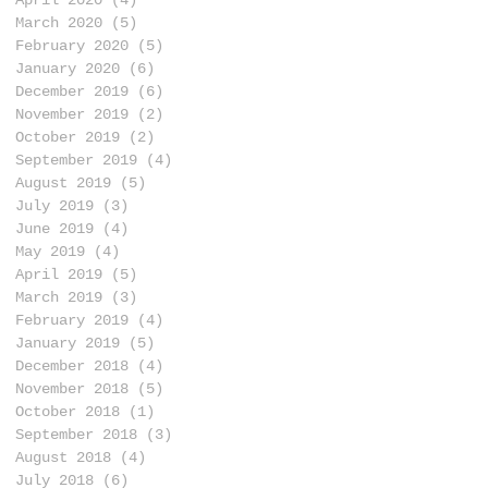
March 2020
(5)
5 posts
February 2020
(5)
5 posts
January 2020
(6)
6 posts
December 2019
(6)
6 posts
November 2019
(2)
2 posts
October 2019
(2)
2 posts
September 2019
(4)
4 posts
August 2019
(5)
5 posts
July 2019
(3)
3 posts
June 2019
(4)
4 posts
May 2019
(4)
4 posts
April 2019
(5)
5 posts
March 2019
(3)
3 posts
February 2019
(4)
4 posts
January 2019
(5)
5 posts
December 2018
(4)
4 posts
November 2018
(5)
5 posts
October 2018
(1)
1 post
September 2018
(3)
3 posts
August 2018
(4)
4 posts
July 2018
(6)
6 posts