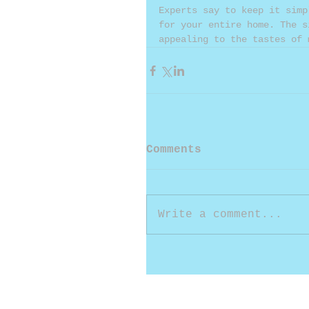
Experts say to keep it simp
for your entire home. The s
appealing to the tastes of 
Comments
Write a comment...