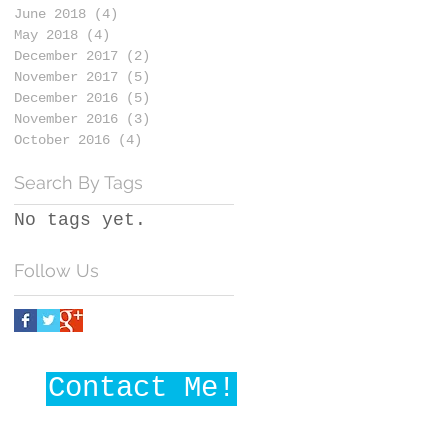
June 2018
(4)
4 posts
May 2018
(4)
4 posts
December 2017
(2)
2 posts
November 2017
(5)
5 posts
December 2016
(5)
5 posts
November 2016
(3)
3 posts
October 2016
(4)
4 posts
Search By Tags
No tags yet.
Follow Us
Contact Me!