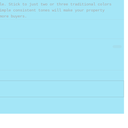
le. Stick to just two or three traditional colors 
imple consistent tones will make your property 
more buyers.