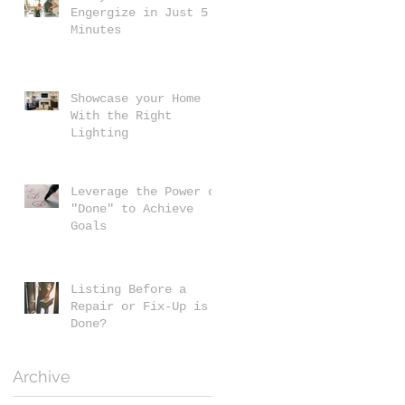
Engergize in Just 5
Minutes
Showcase your Home
With the Right
Lighting
Leverage the Power of
"Done" to Achieve
Goals
Listing Before a
Repair or Fix-Up is
Done?
Archive