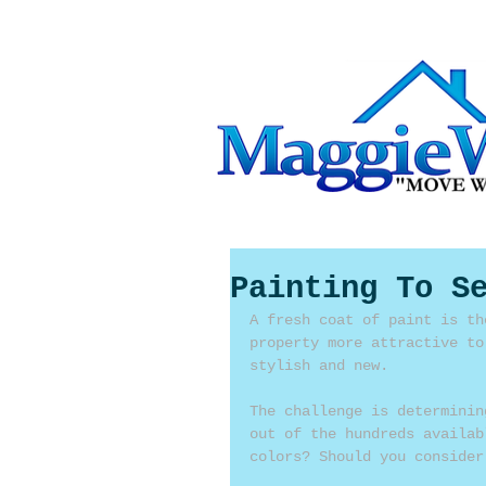
Painting To S
A fresh coat of paint is th
property more attractive to
stylish and new.
The challenge is determinin
out of the hundreds availab
colors? Should you consider