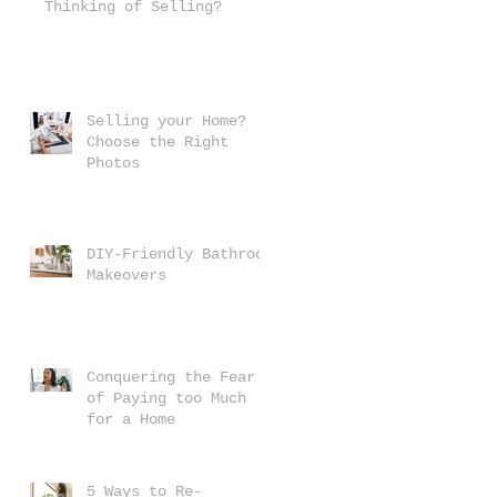
Thinking of Selling?
Selling your Home?
Choose the Right
Photos
DIY-Friendly Bathroom
Makeovers
Conquering the Fear
of Paying too Much
for a Home
5 Ways to Re-