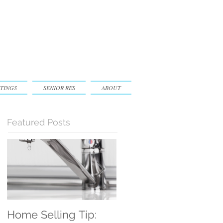
TINGS
SENIOR RES
ABOUT
Featured Posts
Home Selling Tip:
30 Satisfied