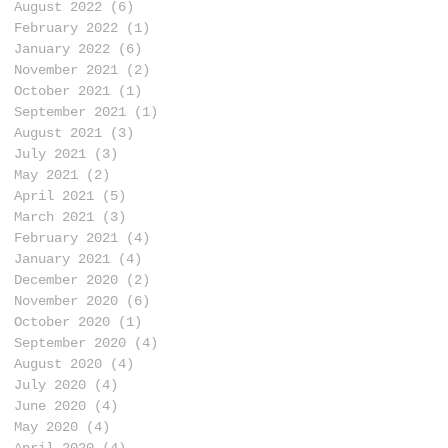
August 2022
(6)
6 posts
February 2022
(1)
1 post
January 2022
(6)
6 posts
November 2021
(2)
2 posts
October 2021
(1)
1 post
September 2021
(1)
1 post
August 2021
(3)
3 posts
July 2021
(3)
3 posts
May 2021
(2)
2 posts
April 2021
(5)
5 posts
March 2021
(3)
3 posts
February 2021
(4)
4 posts
January 2021
(4)
4 posts
December 2020
(2)
2 posts
November 2020
(6)
6 posts
October 2020
(1)
1 post
September 2020
(4)
4 posts
August 2020
(4)
4 posts
July 2020
(4)
4 posts
June 2020
(4)
4 posts
May 2020
(4)
4 posts
April 2020
(4)
4 posts