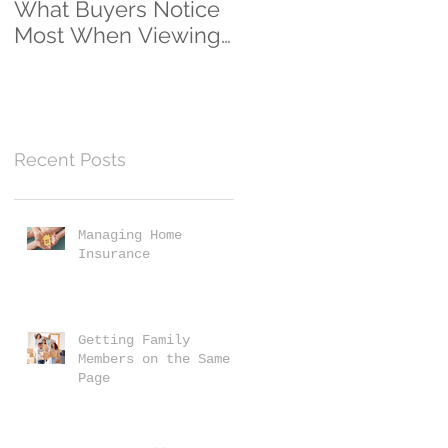
What Buyers Notice
Clients...And
Most When Viewing
Counting!
a Home
Recent Posts
Managing Home
Insurance
Getting Family
Members on the Same
Page