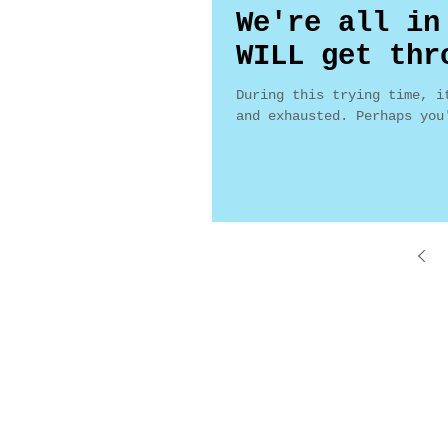
We're all in
WILL get thr
During this trying time, i
and exhausted. Perhaps you
Maggie Ward, Realtor
Maggie 
Broker, SRES
1008 W 
DRE #01016282
Palmdal