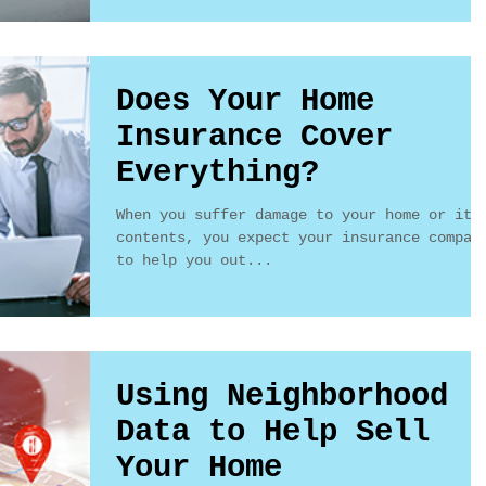
Does Your Home
Insurance Cover
Everything?
When you suffer damage to your home or its
contents, you expect your insurance compan
to help you out...
Using Neighborhood
Data to Help Sell
Your Home