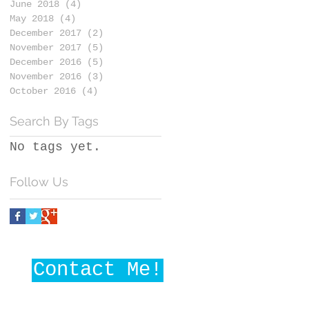
June 2018
(4)
4 posts
May 2018
(4)
4 posts
December 2017
(2)
2 posts
November 2017
(5)
5 posts
December 2016
(5)
5 posts
November 2016
(3)
3 posts
October 2016
(4)
4 posts
Search By Tags
No tags yet.
Follow Us
Contact Me!