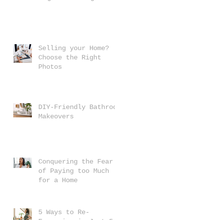
Selling your Home?
Choose the Right
Photos
DIY-Friendly Bathroom
Makeovers
u
t
Conquering the Fear
of Paying too Much
for a Home
5 Ways to Re-