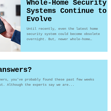
Whole-Home Security
Systems Continue to
Evolve
Until recently, even the latest home
security system could become obsolete
overnight. But, newer whole-home
integration systems are much...
answers?
ners, you've probably found these past few weeks
st. Although the experts say we are...