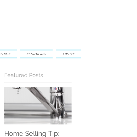
TINGS
SENIOR RES
ABOUT
Featured Posts
e
Home Selling Tip:
30 Satisfied