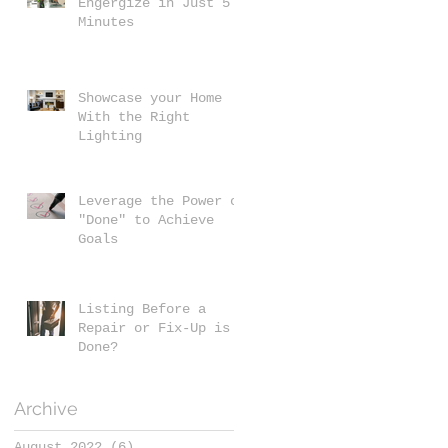
Engergize in Just 5
Minutes
Showcase your Home
With the Right
Lighting
Leverage the Power of
"Done" to Achieve
Goals
Listing Before a
Repair or Fix-Up is
Done?
Archive
August 2022
(6)
6 posts