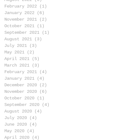
February 2022
(1)
1 post
January 2022
(6)
6 posts
November 2021
(2)
2 posts
October 2021
(1)
1 post
September 2021
(1)
1 post
August 2021
(3)
3 posts
July 2021
(3)
3 posts
May 2021
(2)
2 posts
April 2021
(5)
5 posts
March 2021
(3)
3 posts
February 2021
(4)
4 posts
January 2021
(4)
4 posts
December 2020
(2)
2 posts
November 2020
(6)
6 posts
October 2020
(1)
1 post
September 2020
(4)
4 posts
August 2020
(4)
4 posts
July 2020
(4)
4 posts
June 2020
(4)
4 posts
May 2020
(4)
4 posts
April 2020
(4)
4 posts