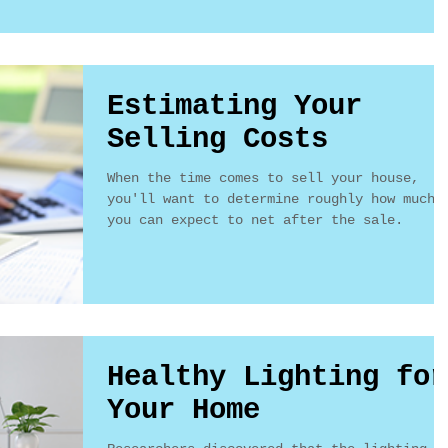
Estimating Your
Selling Costs
When the time comes to sell your house,
you'll want to determine roughly how much
you can expect to net after the sale.
Healthy Lighting for
Your Home