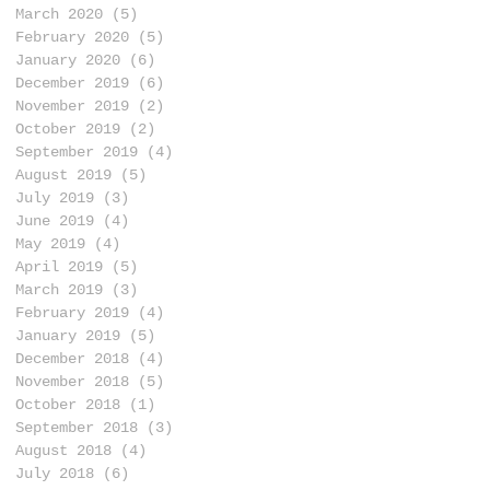
n
March 2020
(5)
5 posts
n
February 2020
(5)
5 posts
January 2020
(6)
6 posts
December 2019
(6)
6 posts
November 2019
(2)
2 posts
October 2019
(2)
2 posts
September 2019
(4)
4 posts
August 2019
(5)
5 posts
July 2019
(3)
3 posts
June 2019
(4)
4 posts
May 2019
(4)
4 posts
April 2019
(5)
5 posts
March 2019
(3)
3 posts
February 2019
(4)
4 posts
January 2019
(5)
5 posts
December 2018
(4)
4 posts
November 2018
(5)
5 posts
October 2018
(1)
1 post
September 2018
(3)
3 posts
August 2018
(4)
4 posts
July 2018
(6)
6 posts