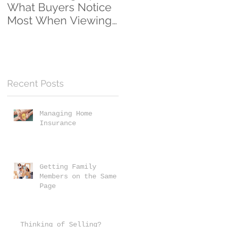
What Buyers Notice
Clients...And
Most When Viewing
Counting!
a Home
Recent Posts
y
Managing Home
Insurance
Getting Family
Members on the Same
Page
Thinking of Selling?