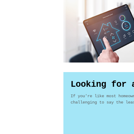
Looking for 
If you're like most homeow
challenging to say the lea