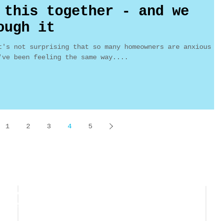
 this together - and we
ough it
t's not surprising that so many homeowners are anxious
've been feeling the same way....
1
2
3
4
5
Ward Realty
MaggieWardRealtor@gmail.com
Ave M14, Ste F3
661-209-1776 (c)
e, CA 93551
661-362-0199 (f)