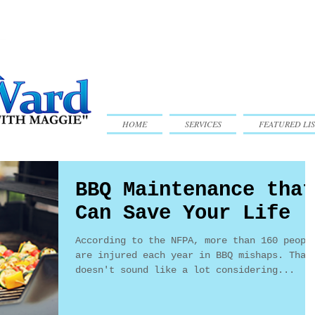
HOME
SERVICES
FEATURED LIS
BBQ Maintenance that
Can Save Your Life
According to the NFPA, more than 160 peopl
are injured each year in BBQ mishaps. That
doesn't sound like a lot considering...