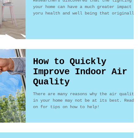
Researchers discovered that the lighting i
your home can have a much greater impact o
yoru health and well being that originally
thought..
How to Quickly
Improve Indoor Air
Quality
There are many reasons why the air quality
in your home may not be at its best. Read
on for tips on how to help!