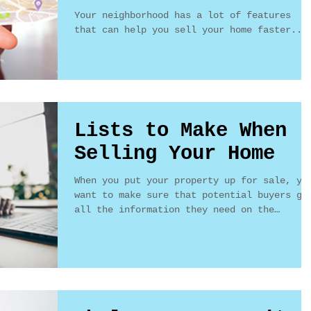
Your neighborhood has a lot of features
that can help you sell your home faster...
Lists to Make When
Selling Your Home
When you put your property up for sale, yo
want to make sure that potential buyers ge
all the information they need on the
features of...