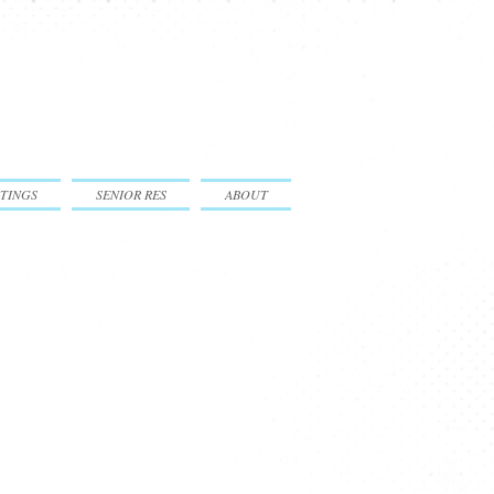
TINGS
SENIOR RES
ABOUT