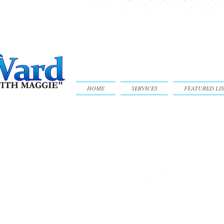
HOME
SERVICES
FEATURED LIS