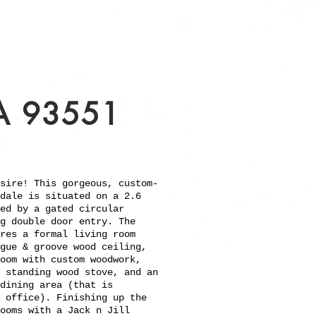
A 93551
sire! This gorgeous, custom-
dale is situated on a 2.6
ed by a gated circular
g double door entry. The
res a formal living room
gue & groove wood ceiling,
oom with custom woodwork,
 standing wood stove, and an
dining area (that is
 office). Finishing up the
ooms with a Jack n Jill