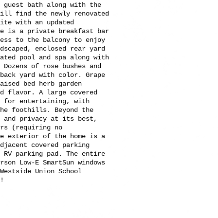
 guest bath along with the
ill find the newly renovated
ite with an updated
e is a private breakfast bar
cess to the balcony to enjoy
ndscaped, enclosed rear yard
ated pool and spa along with
 Dozens of rose bushes and
 back yard with color. Grape
aised bed herb garden
d flavor. A large covered
 for entertaining, with
he foothills. Beyond the
 and privacy at its best,
rs (requiring no
he exterior of the home is a
djacent covered parking
d RV parking pad. The entire
erson Low-E SmartSun windows
Westside Union School
!