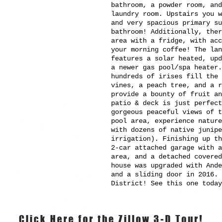
bathroom, a powder room, and
laundry room. Upstairs you w
and very spacious primary su
bathroom! Additionally, ther
area with a fridge, with ac
your morning coffee! The la
features a solar heated, upd
a newer gas pool/spa heater.
hundreds of irises fill the
vines, a peach tree, and a r
provide a bounty of fruit an
patio & deck is just perfect
gorgeous peaceful views of t
pool area, experience nature
with dozens of native junipe
irrigation). Finishing up t
2-car attached garage with a
area, and a detached covere
house was upgraded with And
and a sliding door in 2016. 
District! See this one today
Click Here for the Zillow 3-D Tour!