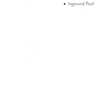
Inground Pool