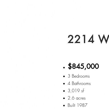
2214 W
$845,000
3 Bedrooms
4 Bathrooms
3,019 sf
2.6 acres
Built 1987