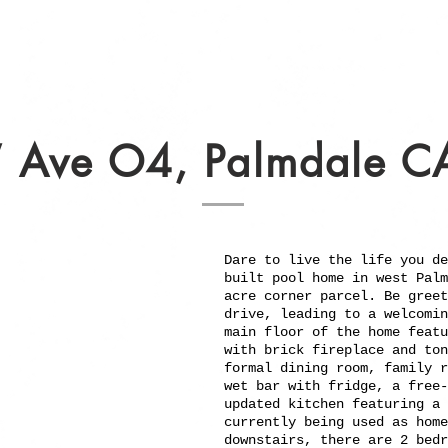
 Ave O4, Palmdale C
Dare to live the life you de
built pool home in west Palm
acre corner parcel. Be greet
drive, leading to a welcomin
main floor of the home featu
with brick fireplace and ton
formal dining room, family r
wet bar with fridge, a free-
updated kitchen featuring a 
currently being used as home
downstairs, there are 2 bedr